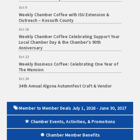
and
Oct 9
· Member-to-Member discount deals
Medical
Weekly Chamber Coffee with ISU Extension &
Services
Outreach – Kossuth County
· Participation in Algona Bucks program - - a members only
Oct 16
Community
program
Weekly Chamber Coffee Celebrating Support Your
Organizations
Local Chamber Day & the Chamber's 90th
· Chamber website directory listing
Anniversary
Oct 23
- Direct link to your business website
Weekly Business Coffee: Celebrating One Year of
The Mansion
- Share job openings, press releases, deals &
Oct 24
promotions, special events, and more
34th Annual Algona Autumnfest Craft & Vendor
Member
Show
· Social Media sharing of posts
to
Oct 30
Member
Weekly Business Coffee Hosted by the Donald R.
· Promote your public events and specials in an email blast to
Member to Member Deals July 1, 2026 - June 30, 2027
Deals
Tietz Charitable Foundation
all Chamber members
July
Chamber Events, Activities, & Promotions
1,
Nov 6
2025
Weekly Chamber Coffee with Community & Culture
· Weekly Chamber Newsletter / Update to keep informed on
Connections
-
Chamber Member Benefits
Chamber activities