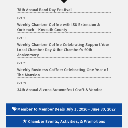
Oct 3
and
78th Annual Band Day Festival
· Member-to-Member discount deals
Medical
Services
Oct 9
· Participation in Algona Bucks program - - a members only
Weekly Chamber Coffee with ISU Extension &
Community
Outreach – Kossuth County
program
Organizations
Oct 16
· Chamber website directory listing
Weekly Chamber Coffee Celebrating Support Your
Local Chamber Day & the Chamber's 90th
Anniversary
- Direct link to your business website
Oct 23
- Share job openings, press releases, deals &
Weekly Business Coffee: Celebrating One Year of
promotions, special events, and more
The Mansion
Member
Oct 24
· Social Media sharing of posts
to
34th Annual Algona Autumnfest Craft & Vendor
Member
Show
· Promote your public events and specials in an email blast to
Deals
Oct 30
all Chamber members
July
Weekly Business Coffee Hosted by the Donald R.
Member to Member Deals July 1, 2026 - June 30, 2027
1,
Tietz Charitable Foundation
2025
· Weekly Chamber Newsletter / Update to keep informed on
Chamber Events, Activities, & Promotions
Nov 6
-
Chamber activities