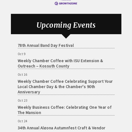
Sep 18
and
Weekly Chamber Coffee with the Community
· Member-to-Member discount deals
Medical
Foundation of Northeast Iowa
Services
· Participation in Algona Bucks program - - a members only
Sep 25
Upcoming Events
Weekly Business Coffee with Urban Dress Co.
Community
program
Organizations
Oct 3
· Chamber website directory listing
78th Annual Band Day Festival
Oct 9
- Direct link to your business website
Weekly Chamber Coffee with ISU Extension &
Outreach – Kossuth County
- Share job openings, press releases, deals &
Oct 16
promotions, special events, and more
Weekly Chamber Coffee Celebrating Support Your
Member
Local Chamber Day & the Chamber's 90th
· Social Media sharing of posts
to
Anniversary
Member
Oct 23
· Promote your public events and specials in an email blast to
Deals
Weekly Business Coffee: Celebrating One Year of
all Chamber members
July
The Mansion
1,
Oct 24
2025
· Weekly Chamber Newsletter / Update to keep informed on
34th Annual Algona Autumnfest Craft & Vendor
-
Chamber activities
Show